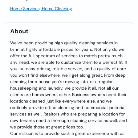
Home Services, Home Cleaning
About
We’ve been providing high quality cleaning services in
Lynn at highly affordable prices for years. Not only do we
offer the full spectrum of services to match pretty much
any need, we are able to customize them to a perfect fit. If
you like easy pricing, reliable service, and a quality of care
you won’t find elsewhere, we’ll get along great. From deep
cleaning for a house you’re moving into, or a regular
housekeeping and laundry, we provide it all. Not all our
clients are homeowners either. Business owners need their
locations cleaned just like everywhere else, and we
routinely provide office cleaning and commercial janitorial
services as well. Realtors who are preparing a location for
new tenants need a thorough cleaning service as well, and
we provide those at great prices too.
Our mission is to provide such a great experience with us