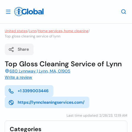
United states
/
Lynn
/
Home services, home cleaning
/
Top gloss cleaning service of lynn
Share
Top Gloss Cleaning Service of Lynn
680 Lynnway | Lynn, MA, 01905
Write a review
+1 3399003446
https://lynncleaningservices.com/
Last time updated: 2/28/23, 12:19 AM
Categories