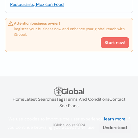
Restaurants, Mexican Food
Attention business owner!
Register your business now and enhance your global reach with
iGlobal.
Start now!
Home
Latest Searches
Tags
Terms And Conditions
Contact
See Plans
We use cookies to improve the user experience
learn more
. If
iGlobal.co @ 2024
you continue browsing you accept their use.
Understood