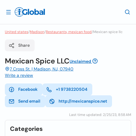
United states
/
Madison
/
Restaurants, mexican food
/
Mexican spice llc
Share
Mexican Spice LLC
Unclaimed
7 Cross St. | Madison, NJ, 07940
Write a review
Facebook
+1 9738220504
Send email
http://mexicanspice.net
Last time updated: 2/25/23, 8:58 AM
Categories