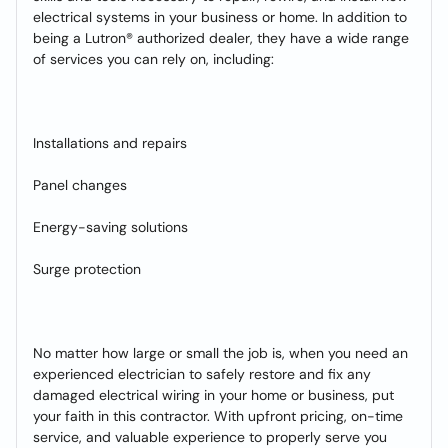
electrical systems in your business or home. In addition to
being a Lutron® authorized dealer, they have a wide range
of services you can rely on, including:
Installations and repairs
Panel changes
Energy-saving solutions
Surge protection
No matter how large or small the job is, when you need an
experienced electrician to safely restore and fix any
damaged electrical wiring in your home or business, put
your faith in this contractor. With upfront pricing, on-time
service, and valuable experience to properly serve you