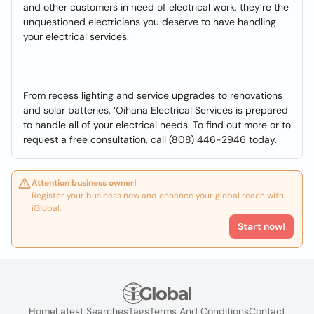
and other customers in need of electrical work, they’re the
unquestioned electricians you deserve to have handling
your electrical services.
From recess lighting and service upgrades to renovations
and solar batteries, ‘Oihana Electrical Services is prepared
to handle all of your electrical needs. To find out more or to
request a free consultation, call (808) 446-2946 today.
Attention business owner!
Register your business now and enhance your global reach with
iGlobal.
Start now!
Home
Latest Searches
Tags
Terms And Conditions
Contact