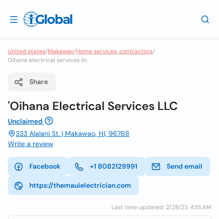
United states
/
Makawao
/
Home services, contractors
/
Oihana electrical services llc
Share
'Oihana Electrical Services LLC
Unclaimed
333 Alalani St. | Makawao, HI, 96768
Write a review
Facebook
+1 8082129991
Send email
https://themauielectrician.com
Last time updated: 2/28/23, 4:55 AM