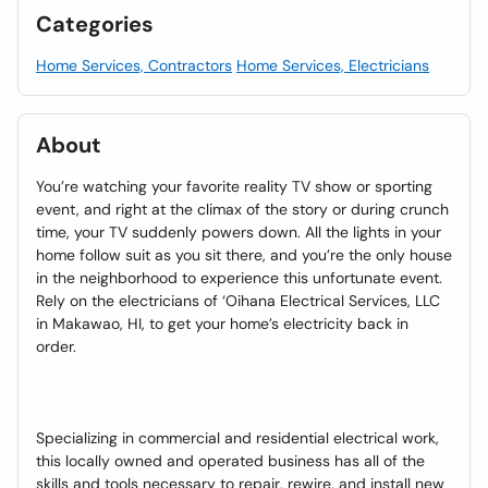
Categories
Home Services, Contractors
Home Services, Electricians
About
You’re watching your favorite reality TV show or sporting
event, and right at the climax of the story or during crunch
time, your TV suddenly powers down. All the lights in your
home follow suit as you sit there, and you’re the only house
in the neighborhood to experience this unfortunate event.
Rely on the electricians of ‘Oihana Electrical Services, LLC
in Makawao, HI, to get your home’s electricity back in
order.
Specializing in commercial and residential electrical work,
this locally owned and operated business has all of the
skills and tools necessary to repair, rewire, and install new