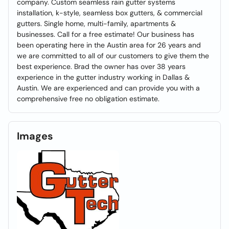
company. Custom seamless rain gutter systems
installation, k-style, seamless box gutters, & commercial
gutters. Single home, multi-family, apartments &
businesses. Call for a free estimate! Our business has
been operating here in the Austin area for 26 years and
we are committed to all of our customers to give them the
best experience. Brad the owner has over 38 years
experience in the gutter industry working in Dallas &
Austin. We are experienced and can provide you with a
comprehensive free no obligation estimate.
Images