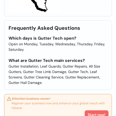
Frequently Asked Questions
Which days is Gutter Tech open?
Open on Monday, Tuesday, Wednesday, Thursday, Friday,
Saturday.
What are Gutter Tech main services?
Gutter Installation, Leaf Guards, Gutter Repairs, All Size
Gutters, Gutter Tree Limb Damage, Gutter Tech, Leaf
Screens, Gutter Cleaning Service, Gutter Replacement,
Gutter Hail Damage.
Attention business owner!
Register your business now and enhance your global reach with
iGlobal.
Start now!