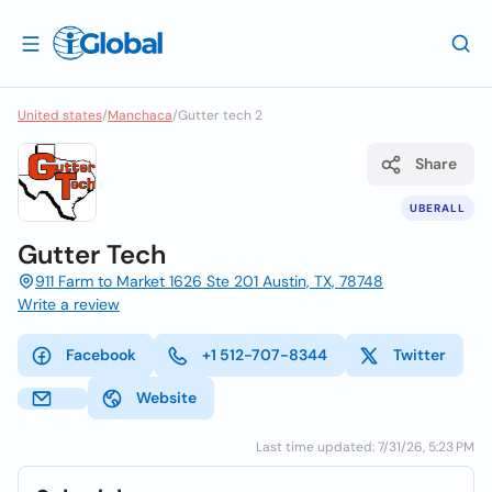
United states
/
Manchaca
/
Gutter tech 2
Share
UBERALL
Gutter Tech
911 Farm to Market 1626 Ste 201 Austin, TX, 78748
Write a review
Facebook
+1 512-707-8344
Twitter
Website
Last time updated: 7/31/26, 5:23 PM