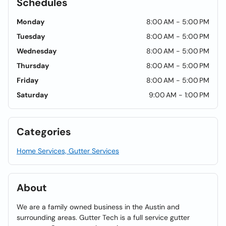
Schedules
Monday
8:00 AM - 5:00 PM
Tuesday
8:00 AM - 5:00 PM
Wednesday
8:00 AM - 5:00 PM
Thursday
8:00 AM - 5:00 PM
Friday
8:00 AM - 5:00 PM
Saturday
9:00 AM - 1:00 PM
Categories
Home Services, Gutter Services
About
We are a family owned business in the Austin and
surrounding areas. Gutter Tech is a full service gutter