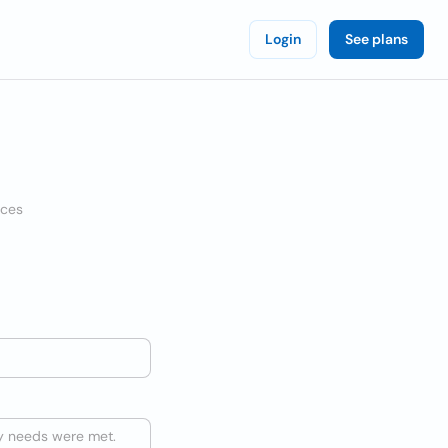
Login
See plans
ices