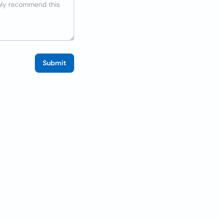
Submit