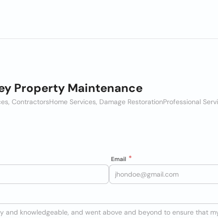
ey Property Maintenance
es, Contractors
Home Services, Damage Restoration
Professional Serv
Email