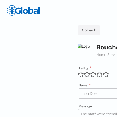
Go back
Bouch
Home Servic
Rating
Name
Message