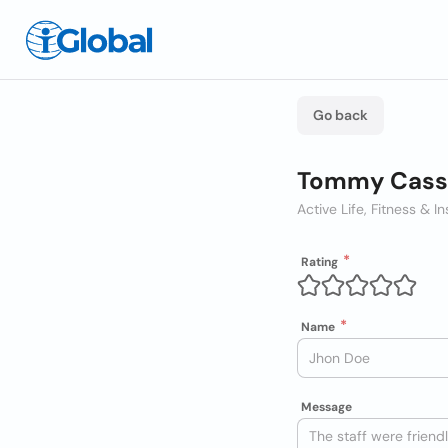
Go back
Tommy Cassa
Active Life, Fitness & In
Rating
Name
Message