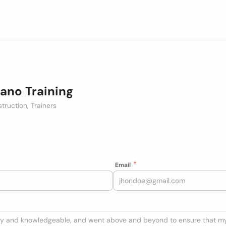
no Training
struction, Trainers
Email