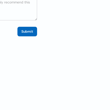
Submit