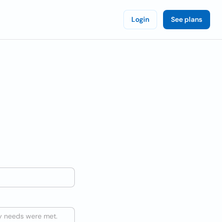
Login
See plans