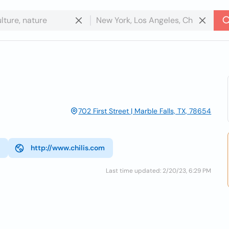
702 First Street | Marble Falls, TX, 78654
http://www.chilis.com
Last time updated: 2/20/23, 6:29 PM