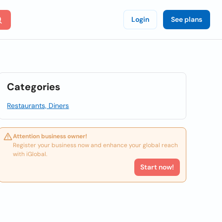
Login
See plans
Categories
Restaurants, Diners
Attention business owner!
Register your business now and enhance your global reach
with iGlobal.
Start now!