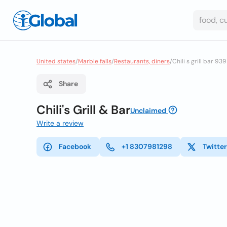
United states
/
Marble falls
/
Restaurants, diners
/
Chili s grill bar 939
Share
Chili's Grill & Bar
Unclaimed
Write a review
Facebook
+1 8307981298
Twitter