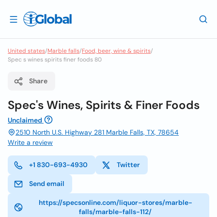
United states
/
Marble falls
/
Food, beer, wine & spirits
/
Spec s wines spirits finer foods 80
Share
Spec's Wines, Spirits & Finer Foods
Unclaimed
2510 North U.S. Highway 281 Marble Falls, TX, 78654
Write a review
+1 830-693-4930
Twitter
Send email
https://specsonline.com/liquor-stores/marble-
falls/marble-falls-112/