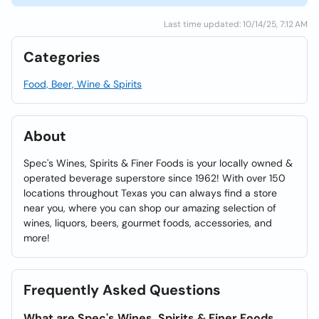
Last time updated: 10/14/25, 7:12 AM
Categories
Food, Beer, Wine & Spirits
About
Spec's Wines, Spirits & Finer Foods is your locally owned &
operated beverage superstore since 1962! With over 150
locations throughout Texas you can always find a store
near you, where you can shop our amazing selection of
wines, liquors, beers, gourmet foods, accessories, and
more!
Frequently Asked Questions
What are Spec's Wines, Spirits & Finer Foods