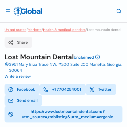
United states
/
Marietta
/
Health & medical, dentists
/
Lost mountain dental
Share
Lost Mountain Dental
Unclaimed
3951 Mary Eliza Trace NW, #200 Suite 200 Marietta, Georgia,
30064
Write a review
Facebook
+1 7704254001
Twitter
Send email
https://www.lostmountaindental.com/?
utm_source=gmblisting&utm_medium=organic