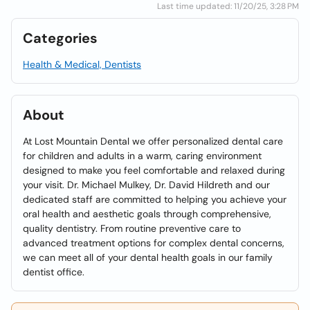
Last time updated: 11/20/25, 3:28 PM
Categories
Health & Medical, Dentists
About
At Lost Mountain Dental we offer personalized dental care
for children and adults in a warm, caring environment
designed to make you feel comfortable and relaxed during
your visit. Dr. Michael Mulkey, Dr. David Hildreth and our
dedicated staff are committed to helping you achieve your
oral health and aesthetic goals through comprehensive,
quality dentistry. From routine preventive care to
advanced treatment options for complex dental concerns,
we can meet all of your dental health goals in our family
dentist office.