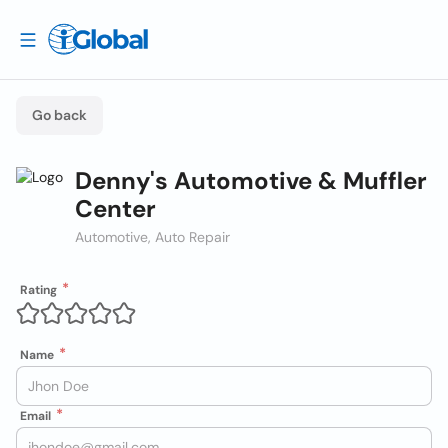
Go back
Denny's Automotive & Muffler
Center
Automotive, Auto Repair
Rating
Name
Email