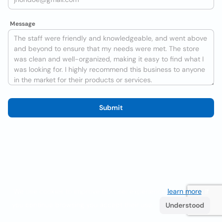
Message
Submit
We use cookies to improve the user experience
learn more
. If
you continue browsing you accept their use.
Understood