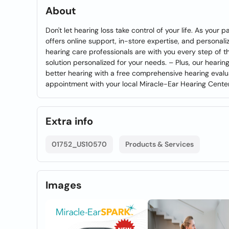
About
Don't let hearing loss take control of your life. As you
offers online support, in-store expertise, and personali
hearing care professionals are with you every step of t
solution personalized for your needs. – Plus, our hearing
better hearing with a free comprehensive hearing evalua
appointment with your local Miracle-Ear Hearing Cente
Extra info
01752_US10570
Products & Services
Images