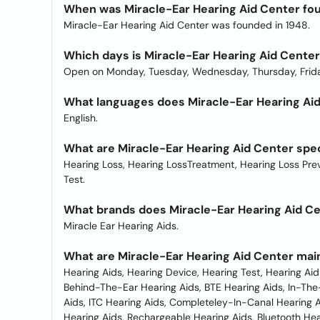
When was Miracle-Ear Hearing Aid Center fo
Miracle-Ear Hearing Aid Center was founded in 1948.
Which days is Miracle-Ear Hearing Aid Cente
Open on Monday, Tuesday, Wednesday, Thursday, Frida
What languages does Miracle-Ear Hearing Aid 
English.
What are Miracle-Ear Hearing Aid Center spec
Hearing Loss, Hearing LossTreatment, Hearing Loss Preve
Test.
What brands does Miracle-Ear Hearing Aid Ce
Miracle Ear Hearing Aids.
What are Miracle-Ear Hearing Aid Center mai
Hearing Aids, Hearing Device, Hearing Test, Hearing Aid
Behind-The-Ear Hearing Aids, BTE Hearing Aids, In-The-
Aids, ITC Hearing Aids, Completeley-In-Canal Hearing Ai
Hearing Aids, Rechargeable Hearing Aids, Bluetooth Hea