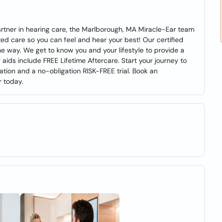
r partner in hearing care, the Marlborough, MA Miracle-Ear team
zed care so you can feel and hear your best! Our certified
he way. We get to know you and your lifestyle to provide a
 aids include FREE Lifetime Aftercare. Start your journey to
tion and a no-obligation RISK-FREE trial. Book an
r today.