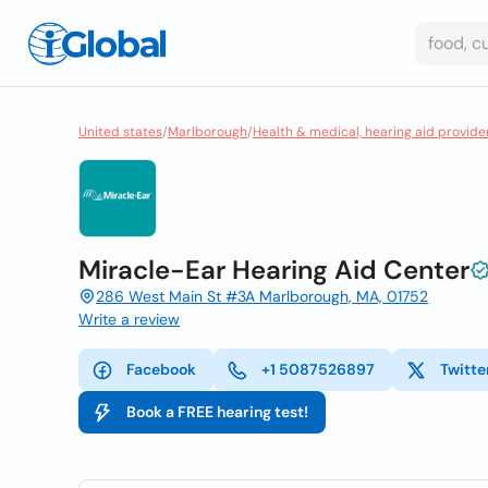
United states
/
Marlborough
/
Health & medical, hearing aid provide
Miracle-Ear Hearing Aid Center
286 West Main St #3A Marlborough, MA, 01752
Write a review
Facebook
+1 5087526897
Twitte
Book a FREE hearing test!