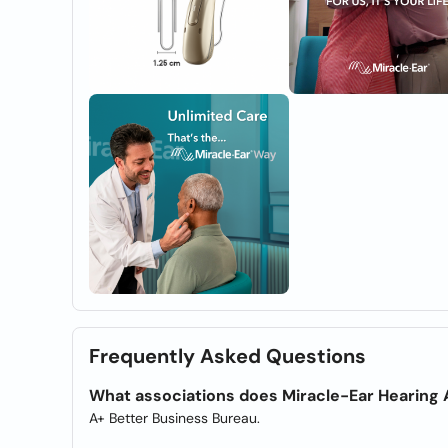
Frequently Asked Questions
What associations does Miracle-Ear Hearing 
A+ Better Business Bureau.