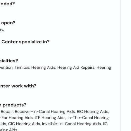
unded?
r open?
y.
Center specialize in?
ialties?
ntion, Tinnitus, Hearing Aids, Hearing Aid Repairs, Hearing
nter work with?
n products?
 Repair, Receiver-In-Canal Hearing Aids, RIC Hearing Aids,
Ear Hearing Aids, ITE Hearing Aids, In-The-Canal Hearing
ds, CIC Hearing Aids, Invisible-In-Canal Hearing Aids, IIC
ring Aids.