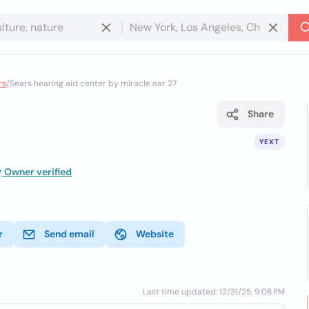
rs
/
Sears hearing aid center by miracle ear 27
Share
YEXT
Owner verified
r
Send email
Website
Last time updated: 12/31/25, 9:08 PM