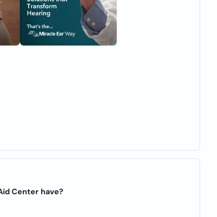
Aid Center have?