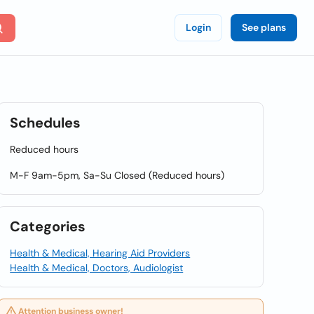
Login
See plans
Schedules
Reduced hours
M-F 9am-5pm, Sa-Su Closed (Reduced hours)
Categories
Health & Medical, Hearing Aid Providers
Health & Medical, Doctors, Audiologist
Attention business owner!