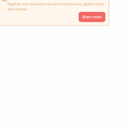
Register your business now and enhance your global reach
with iGlobal.
Start now!