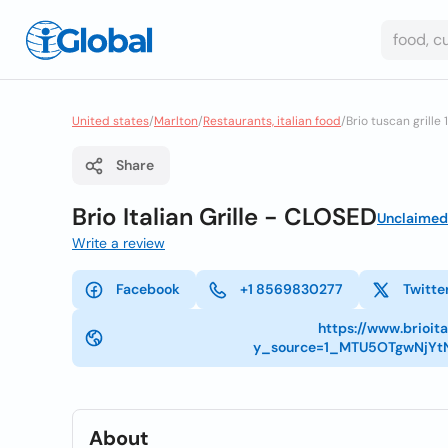
United states
/
Marlton
/
Restaurants, italian food
/
Brio tuscan grille 
Share
Brio Italian Grille - CLOSED
Unclaimed
Write a review
Facebook
+1 8569830277
Twitte
https://www.brioit
y_source=1_MTU5OTgwNjY
About