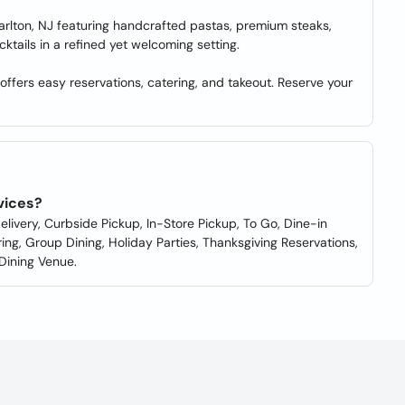
 Marlton, NJ featuring handcrafted pastas, premium steaks,
ktails in a refined yet welcoming setting.
offers easy reservations, catering, and takeout. Reserve your
rvices?
elivery, Curbside Pickup, In-Store Pickup, To Go, Dine-in
ing, Group Dining, Holiday Parties, Thanksgiving Reservations,
 Dining Venue.