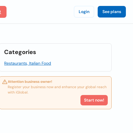
Login
See plans
Categories
Restaurants, Italian Food
Attention business owner!
Register your business now and enhance your global reach
with iGlobal.
Start now!