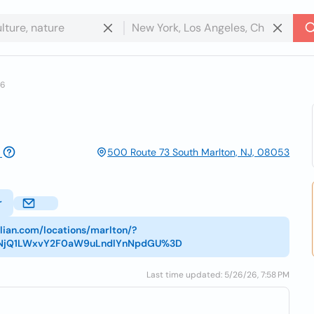
16
500 Route 73 South Marlton, NJ, 08053
r
alian.com/locations/marlton/?
tNjQ1LWxvY2F0aW9uLndlYnNpdGU%3D
Last time updated: 5/26/26, 7:58 PM