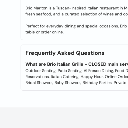
Brio Marlton is a Tuscan-inspired Italian restaurant in
fresh seafood, and a curated selection of wines and coc
Perfect for everyday dining and special occasions, Brio 
table or order online.
Frequently Asked Questions
What are Brio Italian Grille - CLOSED main se
Outdoor Seating, Patio Seating, Al Fresco Dining, Food D
Reservations, Italian Catering, Happy Hour, Online Order
Bridal Showers, Baby Showers, Birthday Parties, Private