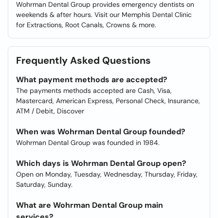
Wohrman Dental Group provides emergency dentists on
weekends & after hours. Visit our Memphis Dental Clinic
for Extractions, Root Canals, Crowns & more.
Frequently Asked Questions
What payment methods are accepted?
The payments methods accepted are Cash, Visa,
Mastercard, American Express, Personal Check, Insurance,
ATM / Debit, Discover
When was Wohrman Dental Group founded?
Wohrman Dental Group was founded in 1984.
Which days is Wohrman Dental Group open?
Open on Monday, Tuesday, Wednesday, Thursday, Friday,
Saturday, Sunday.
What are Wohrman Dental Group main
services?