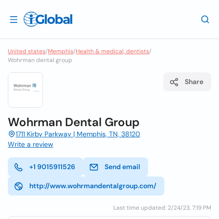
United states
/
Memphis
/
Health & medical, dentists
/
Wohrman dental group
Share
Wohrman Dental Group
1711 Kirby Parkway | Memphis, TN, 38120
Write a review
+1 9015911526
Send email
http://www.wohrmandentalgroup.com/
Last time updated: 2/24/23, 7:19 PM