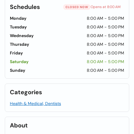
Schedules
Opens at 8:00 AM
CLOSED NOW
Monday
8:00 AM - 5:00 PM
Tuesday
8:00 AM - 5:00 PM
Wednesday
8:00 AM - 5:00 PM
Thursday
8:00 AM - 5:00 PM
Friday
8:00 AM - 5:00 PM
Saturday
8:00 AM - 5:00 PM
Sunday
8:00 AM - 5:00 PM
Categories
Health & Medical, Dentists
About