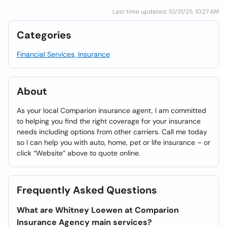
Last time updated: 10/31/25, 10:27 AM
Categories
Financial Services, Insurance
About
As your local Comparion insurance agent, I am committed
to helping you find the right coverage for your insurance
needs including options from other carriers. Call me today
so I can help you with auto, home, pet or life insurance – or
click “Website” above to quote online.
Frequently Asked Questions
What are Whitney Loewen at Comparion
Insurance Agency main services?