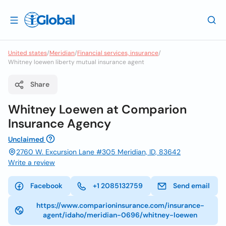
United states
/
Meridian
/
Financial services, insurance
/
Whitney loewen liberty mutual insurance agent
Share
Whitney Loewen at Comparion
Insurance Agency
Unclaimed
2760 W. Excursion Lane #305 Meridian, ID, 83642
Write a review
Facebook
+1 2085132759
Send email
https://www.comparioninsurance.com/insurance-
agent/idaho/meridian-0696/whitney-loewen