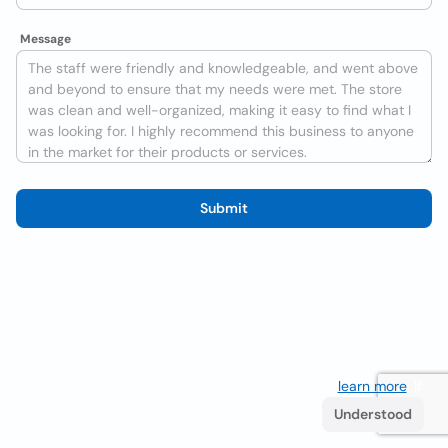
Message
Submit
We use cookies to improve the user experience
learn more
. If
you continue browsing you accept their use.
Understood