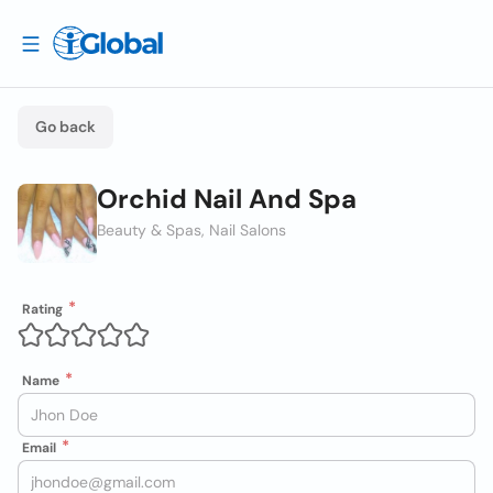
Go back
Orchid Nail And Spa
Beauty & Spas, Nail Salons
Rating
Name
Email