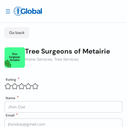
Go back
Tree Surgeons of Metairie
Home Services, Tree Services
Rating
Name
Email