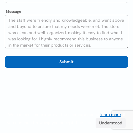
Message
Submit
We use cookies to improve the user experience
learn more
. If
you continue browsing you accept their use.
Understood