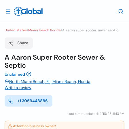
United states
/
Miami beach florida
/
A aaron super rooter sewer septic
Share
A Aaron Super Rooter Sewer &
Septic
Unclaimed
North Miami Beach, Fl | Miami Beach, Florida
Write a review
+1 3059448886
Last time updated: 2/18/23, 6:13 PM
Attention business owner!