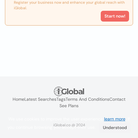
Register your business now and enhance your global reach with
iGlobal.
Start now!
Home
Latest Searches
Tags
Terms And Conditions
Contact
See Plans
We use cookies to improve the user experience
learn more
. If
iGlobal.co @ 2024
you continue browsing you accept their use.
Understood