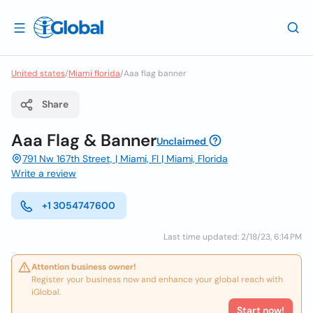
United states
/
Miami florida
/
Aaa flag banner
Share
Aaa Flag & Banner
Unclaimed
791 Nw 167th Street, | Miami, Fl | Miami, Florida
Write a review
+1 3054747600
Last time updated: 2/18/23, 6:14 PM
Attention business owner!
Register your business now and enhance your global reach with
iGlobal.
Start now!