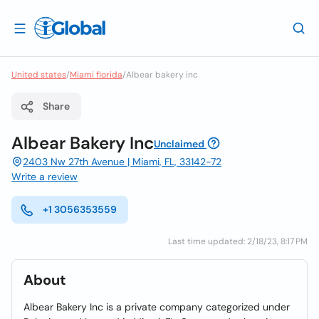
United states
/
Miami florida
/
Albear bakery inc
Share
Albear Bakery Inc
Unclaimed
2403 Nw 27th Avenue | Miami, FL, 33142-72
Write a review
+1 3056353559
Last time updated: 2/18/23, 8:17 PM
About
Albear Bakery Inc is a private company categorized under