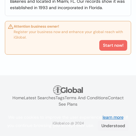
Bakeries and located in Miami, FL. Our records show it was
established in 1993 and incorporated in Florida.
Attention business owner!
Register your business now and enhance your global reach with
iGlobal.
Start now!
Home
Latest Searches
Tags
Terms And Conditions
Contact
See Plans
We use cookies to improve the user experience
learn more
. If
iGlobal.co @ 2024
you continue browsing you accept their use.
Understood