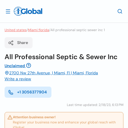
United states
/
Miami florida
/
All professional septic sewer inc 1
Share
All Professional Septic & Sewer Inc
Unclaimed
2700 Nw 27th Avenue, | Miami, Fl | Miami, Florida
Write a review
+1 3056377904
Last time updated: 2/18/23, 6:13 PM
Attention business owner!
Register your business now and enhance your global reach with
iGlobal.