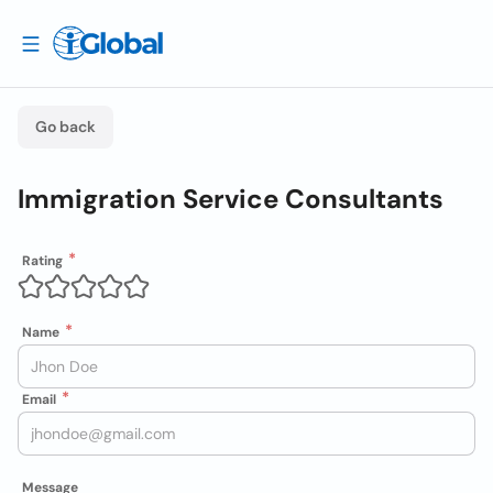
Go back
Immigration Service Consultants
Rating
Name
Email
Message