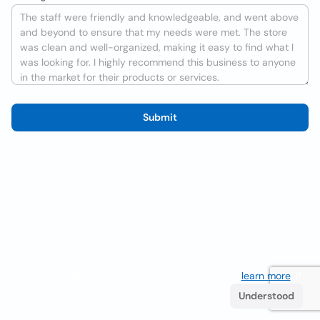
Submit
We use cookies to improve the user experience
learn more
. If
you continue browsing you accept their use.
Understood