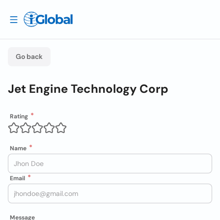
Go back
Jet Engine Technology Corp
Rating
Name
Email
Message