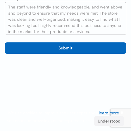
Submit
We use cookies to improve the user experience
learn more
. If
you continue browsing you accept their use.
Understood