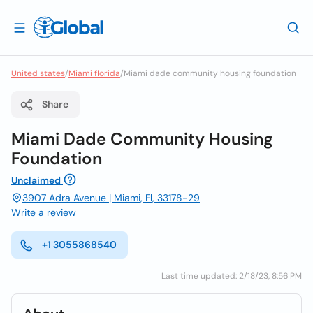
United states
/
Miami florida
/
Miami dade community housing foundation
Share
Miami Dade Community Housing
Foundation
Unclaimed
3907 Adra Avenue | Miami, Fl, 33178-29
Write a review
+1 3055868540
Last time updated: 2/18/23, 8:56 PM