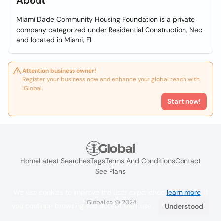
About
Miami Dade Community Housing Foundation is a private
company categorized under Residential Construction, Nec
and located in Miami, FL.
Attention business owner!
Register your business now and enhance your global reach with
iGlobal.
Start now!
Home
Latest Searches
Tags
Terms And Conditions
Contact
See Plans
We use cookies to improve the user experience
learn more
. If
iGlobal.co @ 2024
you continue browsing you accept their use.
Understood