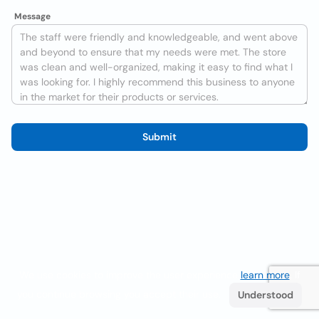
Message
Submit
We use cookies to improve the user experience
learn more
. If
you continue browsing you accept their use.
Understood