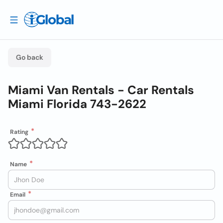
Go back
Miami Van Rentals - Car Rentals
Miami Florida 743-2622
Rating
Name
Email