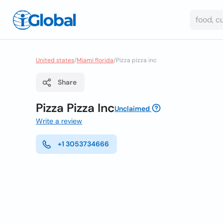
United states
/
Miami florida
/
Pizza pizza inc
Share
Pizza Pizza Inc
Unclaimed
Write a review
+1 3053734666