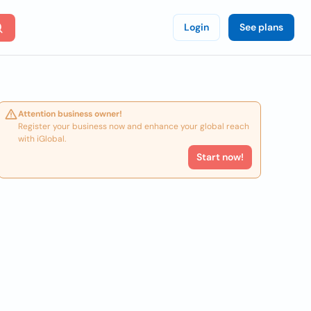
Login
See plans
Attention business owner!
Register your business now and enhance your global reach
with iGlobal.
Start now!