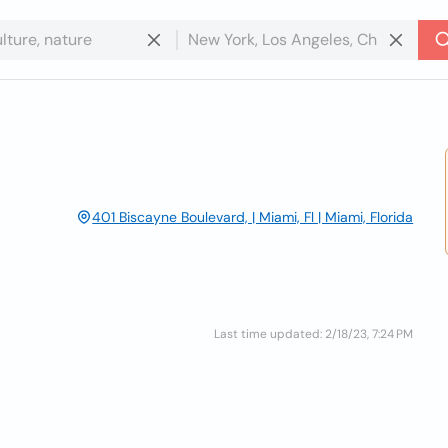
401 Biscayne Boulevard, | Miami, Fl | Miami, Florida
Last time updated: 2/18/23, 7:24 PM