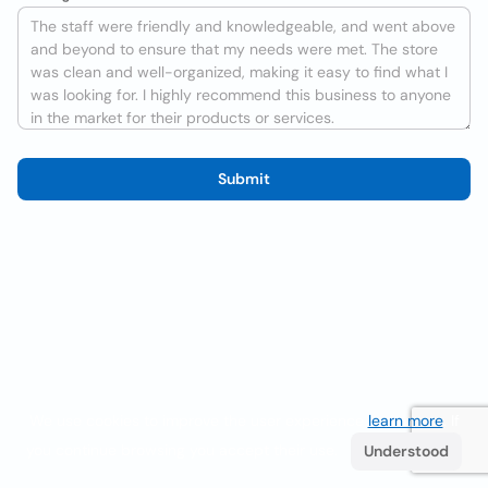
Submit
We use cookies to improve the user experience
learn more
. If
you continue browsing you accept their use.
Understood