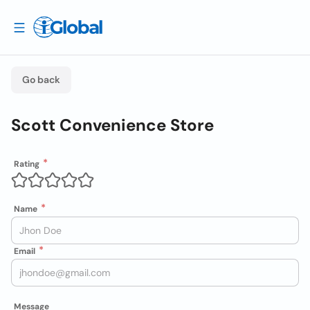
Go back
Scott Convenience Store
Rating
Name
Email
Message