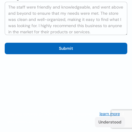
Submit
We use cookies to improve the user experience
learn more
. If
you continue browsing you accept their use.
Understood