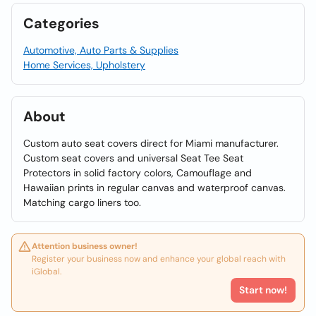
Categories
Automotive, Auto Parts & Supplies
Home Services, Upholstery
About
Custom auto seat covers direct for Miami manufacturer.
Custom seat covers and universal Seat Tee Seat
Protectors in solid factory colors, Camouflage and
Hawaiian prints in regular canvas and waterproof canvas.
Matching cargo liners too.
Attention business owner!
Register your business now and enhance your global reach with
iGlobal.
Start now!