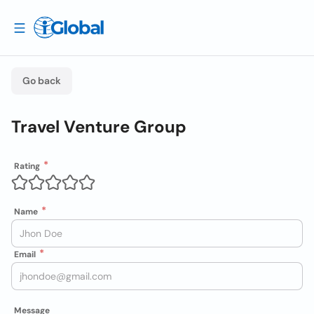
Go back
Travel Venture Group
Rating
Name
Email
Message