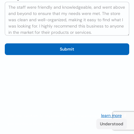
Submit
We use cookies to improve the user experience
learn more
. If
you continue browsing you accept their use.
Understood