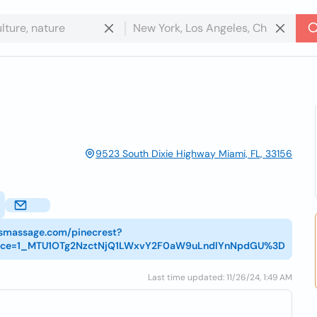
9523 South Dixie Highway Miami, FL, 33156
tsmassage.com/pinecrest?
rce=1_MTU1OTg2NzctNjQ1LWxvY2F0aW9uLndlYnNpdGU%3D
Last time updated: 11/26/24, 1:49 AM