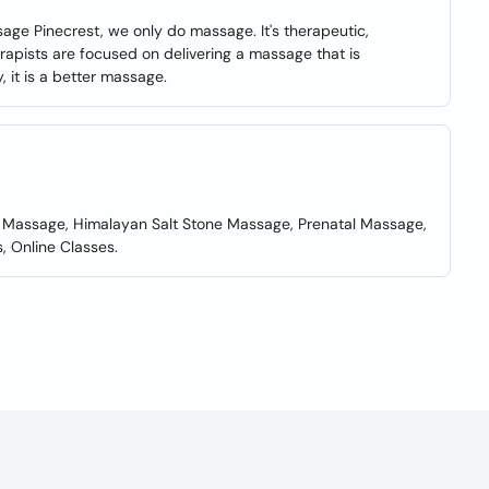
ge Pinecrest, we only do massage. It's therapeutic,
rapists are focused on delivering a massage that is
, it is a better massage.
 Massage, Himalayan Salt Stone Massage, Prenatal Massage,
 Online Classes.