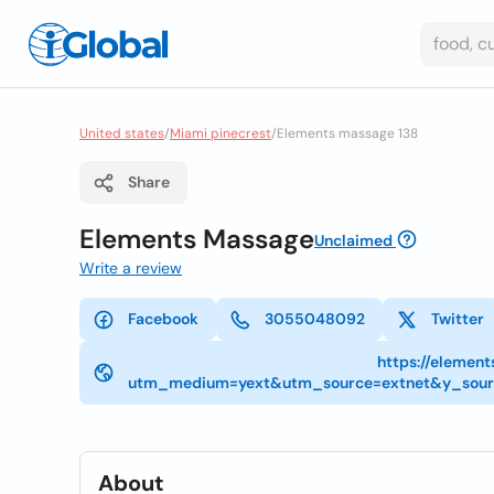
United states
/
Miami pinecrest
/
Elements massage 138
Share
Elements Massage
Unclaimed
Write a review
Facebook
3055048092
Twitter
https://elemen
utm_medium=yext&utm_source=extnet&y_sou
About