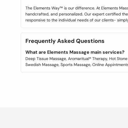
The Elements Way™ is our difference. At Elements Massa
handcrafted, and personalized. Our expert certified the
responsive to the individual needs of our clients- simply
Frequently Asked Questions
What are Elements Massage main services?
Deep Tissue Massage, Aromaritual® Therapy, Hot Stone
Swedish Massage, Sports Massage, Online Appintments,