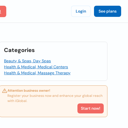
Login
See plans
Categories
Beauty & Spas, Day Spas
Health & Medical, Medical Centers
Health & Medical, Massage Therapy
Attention business owner!
Register your business now and enhance your global reach
with iGlobal.
Start now!