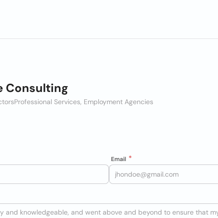
e Consulting
ctors
Professional Services, Employment Agencies
Email