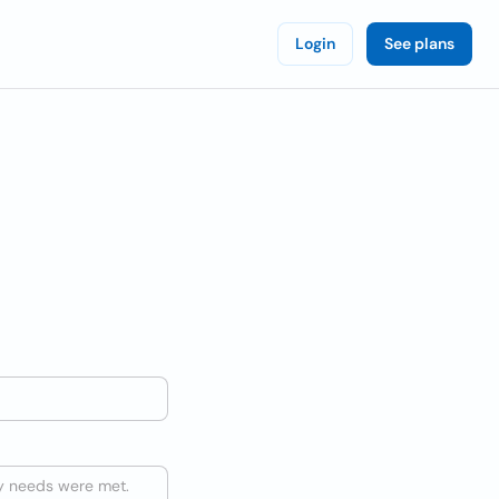
Login
See plans