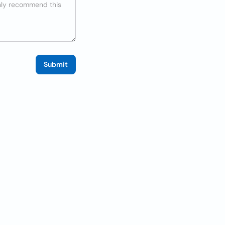
Submit