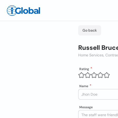
Go back
Russell Bruc
Home Services, Contra
Rating
Name
Message