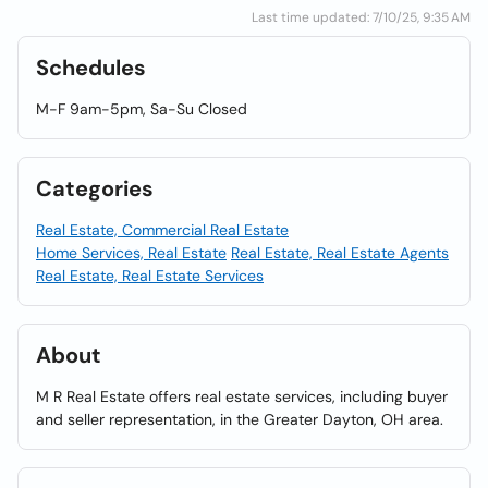
Last time updated: 7/10/25, 9:35 AM
Schedules
M-F 9am-5pm, Sa-Su Closed
Categories
Real Estate, Commercial Real Estate
Home Services, Real Estate
Real Estate, Real Estate Agents
Real Estate, Real Estate Services
About
M R Real Estate offers real estate services, including buyer
and seller representation, in the Greater Dayton, OH area.