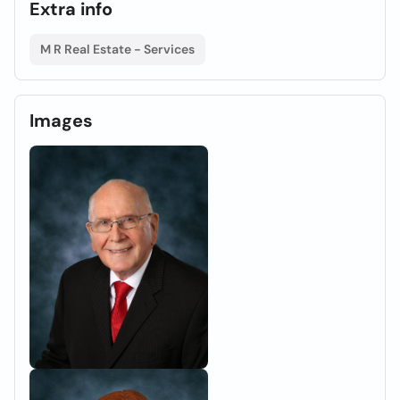
Extra info
M R Real Estate - Services
Images