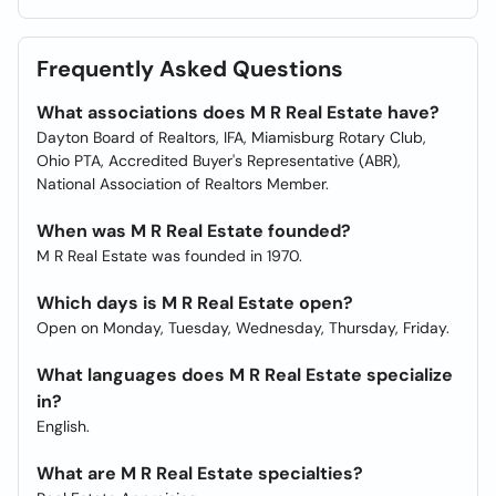
Frequently Asked Questions
What associations does M R Real Estate have?
Dayton Board of Realtors, IFA, Miamisburg Rotary Club,
Ohio PTA, Accredited Buyer's Representative (ABR),
National Association of Realtors Member.
When was M R Real Estate founded?
M R Real Estate was founded in 1970.
Which days is M R Real Estate open?
Open on Monday, Tuesday, Wednesday, Thursday, Friday.
What languages does M R Real Estate specialize
in?
English.
What are M R Real Estate specialties?