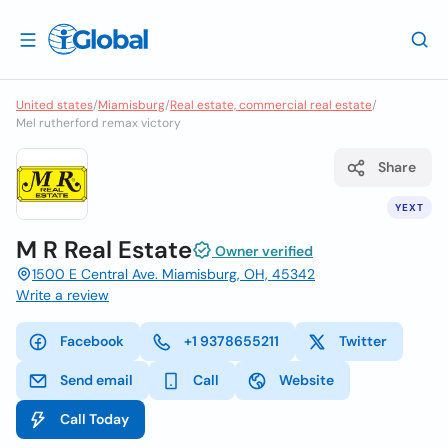
United states
/
Miamisburg
/
Real estate, commercial real estate
/
Mel rutherford remax victory
Share
YEXT
M R Real Estate
Owner verified
1500 E Central Ave. Miamisburg, OH, 45342
Write a review
Facebook
+1 9378655211
Twitter
Send email
Call
Website
Call Today