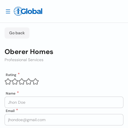
Go back
Oberer Homes
Professional Services
Rating
Name
Email