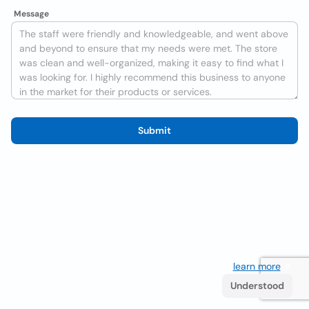
Message
Submit
We use cookies to improve the user experience
learn more
. If
you continue browsing you accept their use.
Understood