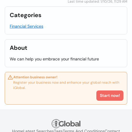
Last time updated: 1/10/26, 11:29 AM
Categories
Financial Services
About
We can help you embrace your financial future
Attention business owner!
Register your business now and enhance your global reach with
iGlobal.
Start now!
Home
Latest Searches
Tags
Terms And Conditions
Contact