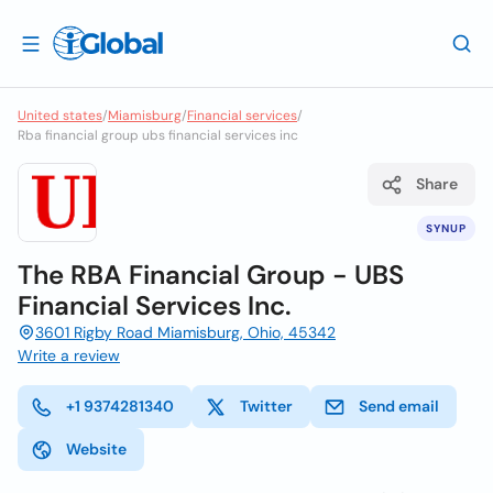
United states
/
Miamisburg
/
Financial services
/
Rba financial group ubs financial services inc
Share
SYNUP
The RBA Financial Group - UBS
Financial Services Inc.
3601 Rigby Road Miamisburg, Ohio, 45342
Write a review
+1 9374281340
Twitter
Send email
Website