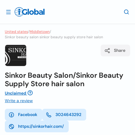
United states
/
Middletown
/
Sinkor beauty salon sinkor beauty supply store hair salon
Share
Sinkor Beauty Salon/Sinkor Beauty
Supply Store hair salon
Unclaimed
Write a review
Facebook
3024643292
https://sinkorhair.com/