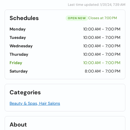
Last time updated: 1/31/24, 7:39 AM
Schedules
Closes at 7:00 PM
OPEN NOW
Monday
10:00 AM - 7:00 PM
Tuesday
10:00 AM - 7:00 PM
Wednesday
10:00 AM - 7:00 PM
Thursday
10:00 AM - 7:00 PM
Friday
10:00 AM - 7:00 PM
Saturday
8:00 AM - 7:00 PM
Categories
Beauty & Spas, Hair Salons
About