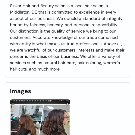
Sinkor Hair and Beauty salon is a local hair salon in
Middleton, DE that is committed to excellence in every
aspect of our business. We uphold a standard of integrity
bound by fairness, honesty, and personal responsibility.
Our distinction is the quality of service we bring to our
customers. Accurate knowledge of our trade combined
with ability is what makes us true professionals. Above all,
we are watchful of our customers' interests and make their
concerns the basis of our business. We offer a variety of
services such as natural hair care, hair coloring, women's
hair cuts, and much more.
Images