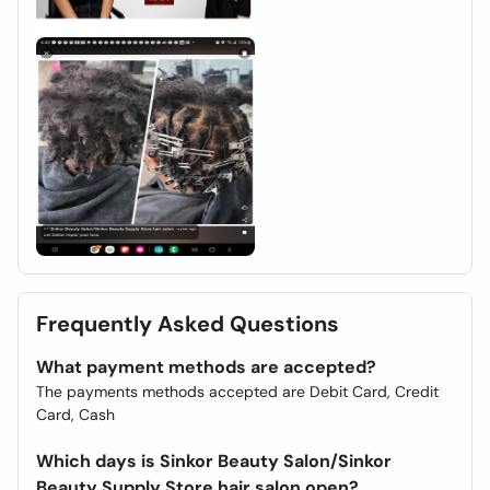
Frequently Asked Questions
What payment methods are accepted?
The payments methods accepted are Debit Card, Credit
Card, Cash
Which days is Sinkor Beauty Salon/Sinkor
Beauty Supply Store hair salon open?