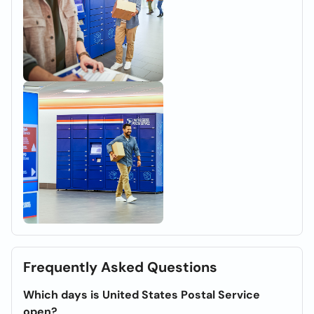
Frequently Asked Questions
Which days is United States Postal Service
open?