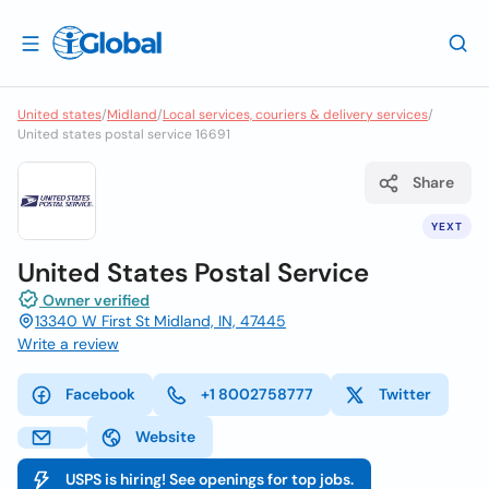
United states
/
Midland
/
Local services, couriers & delivery services
/
United states postal service 16691
Share
YEXT
United States Postal Service
Owner verified
13340 W First St Midland, IN, 47445
Write a review
Facebook
+1 8002758777
Twitter
Website
USPS is hiring! See openings for top jobs.