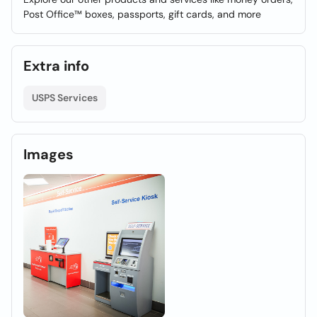
Post Office™ boxes, passports, gift cards, and more
Extra info
USPS Services
Images