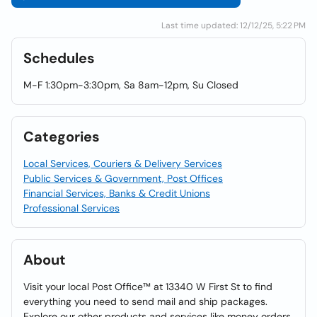
Last time updated: 12/12/25, 5:22 PM
Schedules
M-F 1:30pm-3:30pm, Sa 8am-12pm, Su Closed
Categories
Local Services, Couriers & Delivery Services
Public Services & Government, Post Offices
Financial Services, Banks & Credit Unions
Professional Services
About
Visit your local Post Office™ at 13340 W First St to find
everything you need to send mail and ship packages.
Explore our other products and services like money orders,