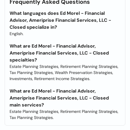
Frequently Asked Questions
What languages does Ed Morel - Financial
Advisor, Ameriprise Financial Services, LLC -
Closed specialize in?
English.
What are Ed Morel - Financial Advisor,
Ameriprise Financial Services, LLC - Closed
specialties?
Estate Planning Strategies, Retirement Planning Strategies,
Tax Planning Strategies, Wealth Preservation Strategies,
Investments, Retirement Income Strategies.
What are Ed Morel - Financial Advisor,
Ameriprise Financial Services, LLC - Closed
main services?
Estate Planning Strategies, Retirement Planning Strategies,
Tax Planning Strategies.