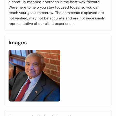
a carefully mapped approach is the best way forward.
We're here to help you stay focused today, so you can
reach your goals tomorrow. The comments displayed are
not verified, may not be accurate and are not necessarily
representative of our client experience.
Images