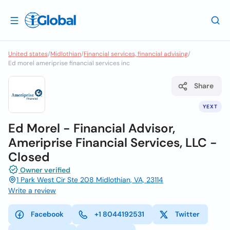
United states
/
Midlothian
/
Financial services, financial advising
/
Ed morel ameriprise financial services inc
Share
YEXT
Ed Morel - Financial Advisor,
Ameriprise Financial Services, LLC -
Closed
Owner verified
1 Park West Cir Ste 208 Midlothian, VA, 23114
Write a review
Facebook
+1 8044192531
Twitter