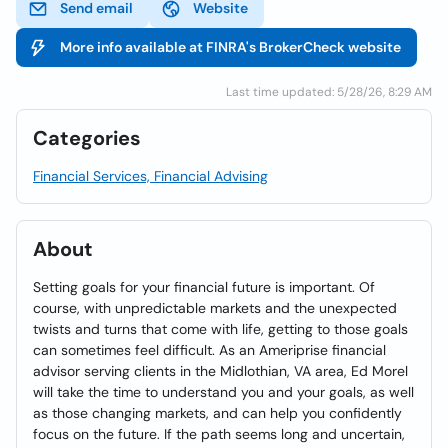
Send email
Website
More info available at FINRA's BrokerCheck website
Last time updated: 5/28/26, 8:29 AM
Categories
Financial Services, Financial Advising
About
Setting goals for your financial future is important. Of
course, with unpredictable markets and the unexpected
twists and turns that come with life, getting to those goals
can sometimes feel difficult. As an Ameriprise financial
advisor serving clients in the Midlothian, VA area, Ed Morel
will take the time to understand you and your goals, as well
as those changing markets, and can help you confidently
focus on the future. If the path seems long and uncertain,