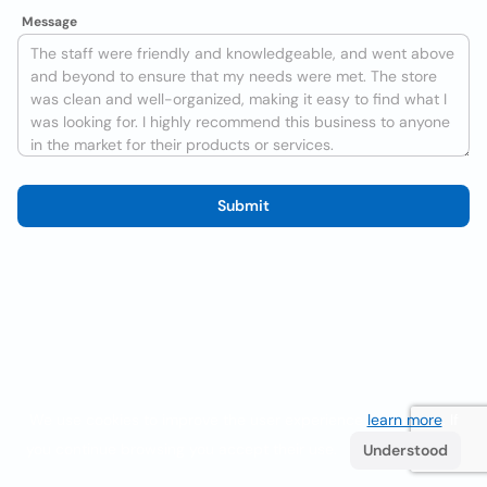
Message
Submit
We use cookies to improve the user experience
learn more
. If
you continue browsing you accept their use.
Understood