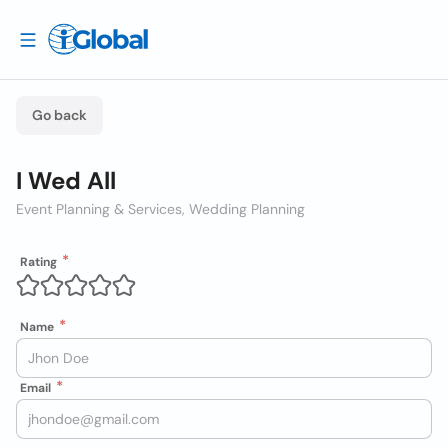
Go back
I Wed All
Event Planning & Services, Wedding Planning
Rating
Name
Email