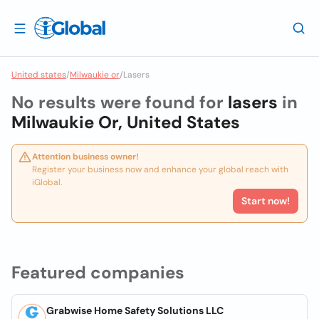
United states
/
Milwaukie or
/
Lasers
No results were found for
lasers
in
Milwaukie Or, United States
Attention business owner!
Register your business now and enhance your global reach with
iGlobal.
Start now!
Featured companies
Grabwise Home Safety Solutions LLC