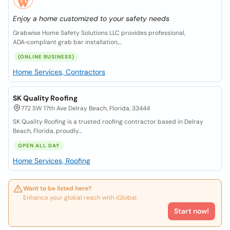
Enjoy a home customized to your safety needs
Grabwise Home Safety Solutions LLC provides professional,
ADA‑compliant grab bar installation,...
(ONLINE BUSINESS)
Home Services, Contractors
SK Quality Roofing
772 SW 17th Ave Delray Beach, Florida, 33444
SK Quality Roofing is a trusted roofing contractor based in Delray
Beach, Florida, proudly...
OPEN ALL DAY
Home Services, Roofing
Want to be listed here?
Enhance your global reach with iGlobal.
Start now!