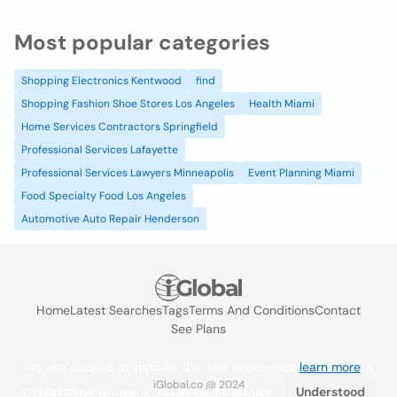
Most popular categories
Shopping Electronics Kentwood
find
Shopping Fashion Shoe Stores Los Angeles
Health Miami
Home Services Contractors Springfield
Professional Services Lafayette
Professional Services Lawyers Minneapolis
Event Planning Miami
Food Specialty Food Los Angeles
Automotive Auto Repair Henderson
Home
Latest Searches
Tags
Terms And Conditions
Contact
See Plans
We use cookies to improve the user experience
learn more
. If
iGlobal.co @ 2024
you continue browsing you accept their use.
Understood