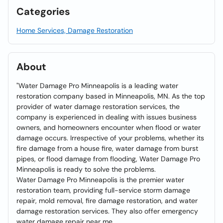
Categories
Home Services, Damage Restoration
About
"Water Damage Pro Minneapolis is a leading water
restoration company based in Minneapolis, MN. As the top
provider of water damage restoration services, the
company is experienced in dealing with issues business
owners, and homeowners encounter when flood or water
damage occurs. Irrespective of your problems, whether its
fire damage from a house fire, water damage from burst
pipes, or flood damage from flooding, Water Damage Pro
Minneapolis is ready to solve the problems.
Water Damage Pro Minneapolis is the premier water
restoration team, providing full-service storm damage
repair, mold removal, fire damage restoration, and water
damage restoration services. They also offer emergency
water damage repair near me.