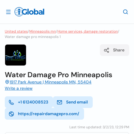
United states
/
Minneapolis mn
/
Home services, damage restoration
/
Water damage pro minneapolis 1
Share
Water Damage Pro Minneapolis
1917 Park Avenue | Minneapolis MN, 55404
Write a review
+1 6124008523
Send email
https://repairdamagepro.com/
Last time updated: 3/2/23, 12:29 PM