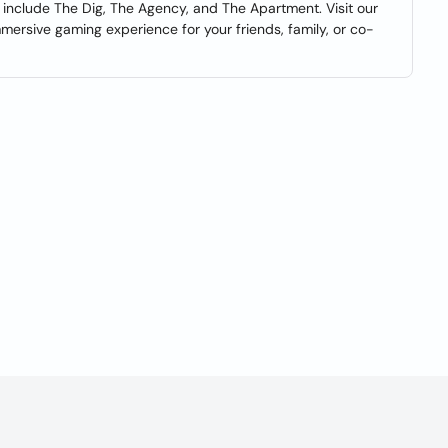
include The Dig, The Agency, and The Apartment. Visit our
ersive gaming experience for your friends, family, or co-