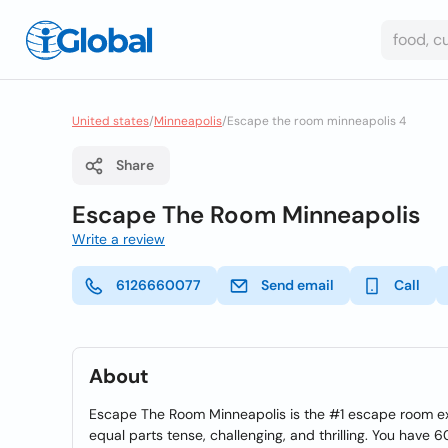
United states
/
Minneapolis
/
Escape the room minneapolis 4
Share
Escape The Room Minneapolis
Write a review
6126660077
Send email
Call
About
Escape The Room Minneapolis is the #1 escape room ex
equal parts tense, challenging, and thrilling. You have 