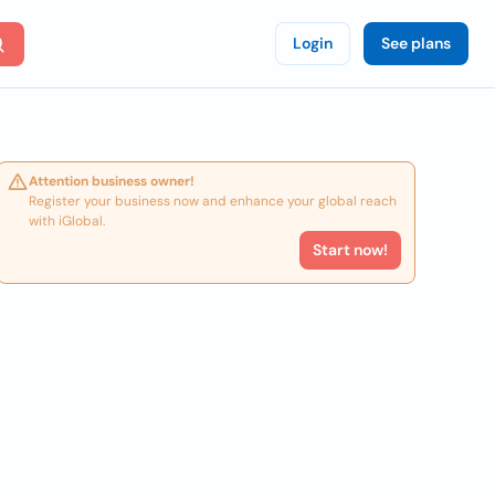
Login
See plans
Attention business owner!
Register your business now and enhance your global reach
with iGlobal.
Start now!