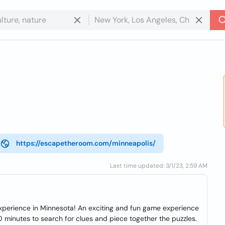
https://escapetheroom.com/minneapolis/
Last time updated: 3/1/23, 2:59 AM
perience in Minnesota! An exciting and fun game experience
60 minutes to search for clues and piece together the puzzles.