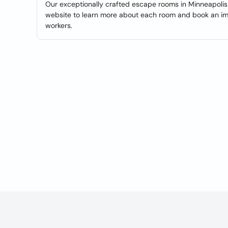
Our exceptionally crafted escape rooms in Minneapolis 
website to learn more about each room and book an imm
workers.