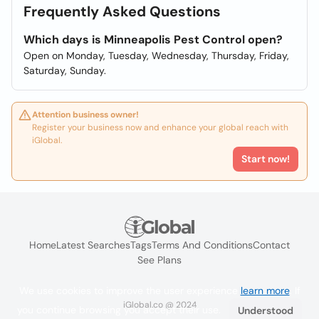
Frequently Asked Questions
Which days is Minneapolis Pest Control open?
Open on Monday, Tuesday, Wednesday, Thursday, Friday,
Saturday, Sunday.
Attention business owner!
Register your business now and enhance your global reach with
iGlobal.
Start now!
Home
Latest Searches
Tags
Terms And Conditions
Contact
See Plans
We use cookies to improve the user experience
learn more
. If
iGlobal.co @ 2024
you continue browsing you accept their use.
Understood