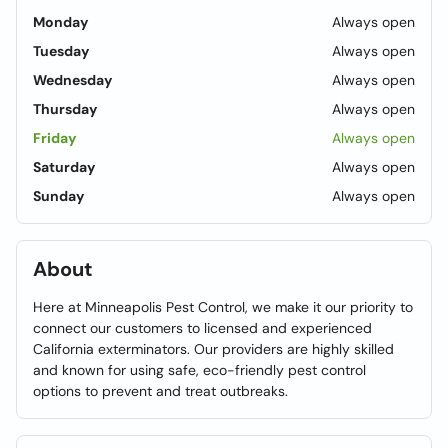
Monday
Always open
Tuesday
Always open
Wednesday
Always open
Thursday
Always open
Friday
Always open
Saturday
Always open
Sunday
Always open
About
Here at Minneapolis Pest Control, we make it our priority to
connect our customers to licensed and experienced
California exterminators. Our providers are highly skilled
and known for using safe, eco-friendly pest control
options to prevent and treat outbreaks.