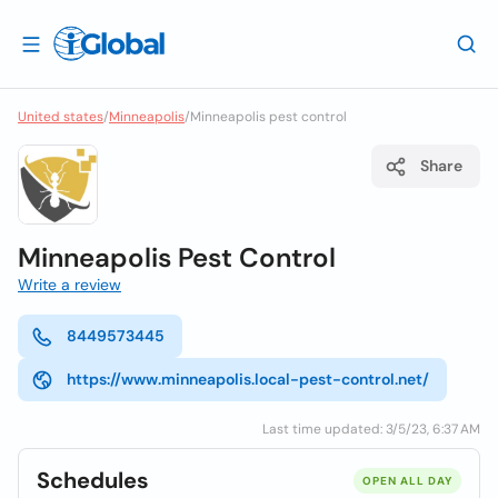
United states
/
Minneapolis
/
Minneapolis pest control
Share
Minneapolis Pest Control
Write a review
8449573445
https://www.minneapolis.local-pest-control.net/
Last time updated: 3/5/23, 6:37 AM
Schedules
OPEN ALL DAY