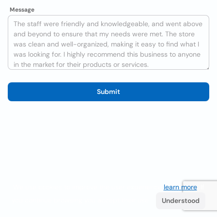
Message
Submit
We use cookies to improve the user experience
learn more
. If
you continue browsing you accept their use.
Understood