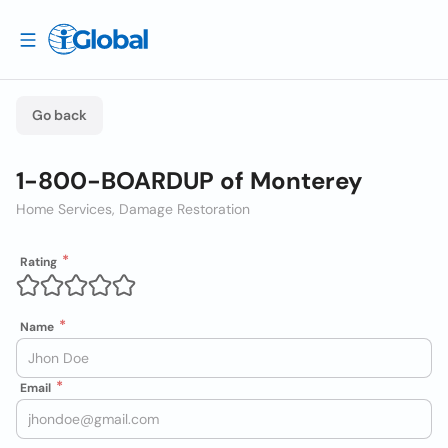
Go back
1-800-BOARDUP of Monterey
Home Services, Damage Restoration
Rating
Name
Email