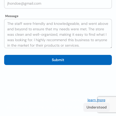
Message
Submit
We use cookies to improve the user experience
learn more
. If
you continue browsing you accept their use.
Understood