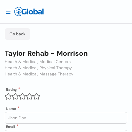
Go back
Taylor Rehab - Morrison
Health & Medical, Medical Centers
Health & Medical, Physical Therapy
Health & Medical, Massage Therapy
Rating
Name
Email