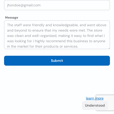
Message
Submit
We use cookies to improve the user experience
learn more
. If
you continue browsing you accept their use.
Understood