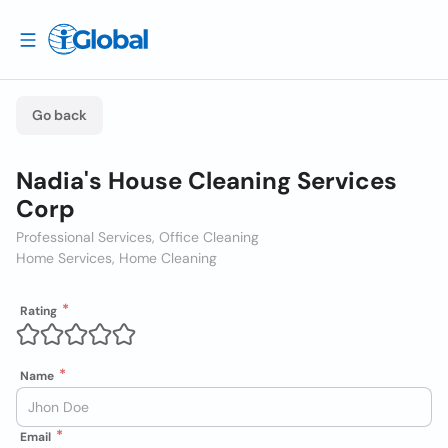
Go back
Nadia's House Cleaning Services
Corp
Professional Services, Office Cleaning
Home Services, Home Cleaning
Rating
Name
Email