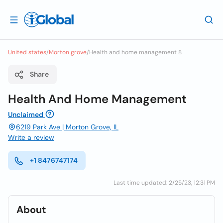
United states
/
Morton grove
/
Health and home management 8
Share
Health And Home Management
Unclaimed
6219 Park Ave | Morton Grove, IL
Write a review
+1 8476747174
Last time updated: 2/25/23, 12:31 PM
About