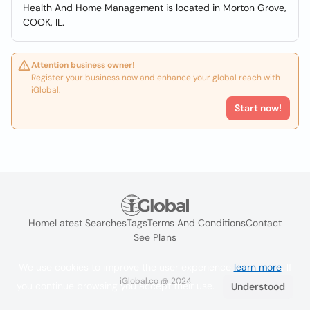
Health And Home Management is located in Morton Grove,
COOK, IL.
Attention business owner!
Register your business now and enhance your global reach with
iGlobal.
Start now!
Home
Latest Searches
Tags
Terms And Conditions
Contact
See Plans
We use cookies to improve the user experience
learn more
. If
iGlobal.co @ 2024
you continue browsing you accept their use.
Understood