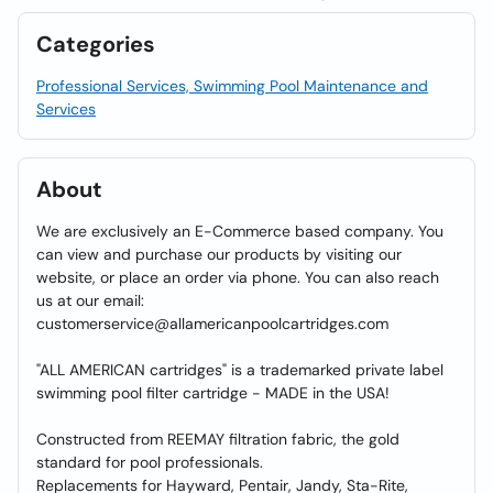
Categories
Professional Services, Swimming Pool Maintenance and
Services
About
We are exclusively an E-Commerce based company. You
can view and purchase our products by visiting our
website, or place an order via phone. You can also reach
us at our email:
customerservice@allamericanpoolcartridges.com
"ALL AMERICAN cartridges" is a trademarked private label
swimming pool filter cartridge - MADE in the USA!
Constructed from REEMAY filtration fabric, the gold
standard for pool professionals.
Replacements for Hayward, Pentair, Jandy, Sta-Rite,