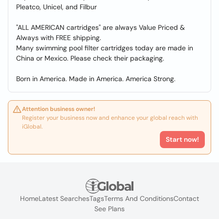
Pleatco, Unicel, and Filbur
"ALL AMERICAN cartridges" are always Value Priced &
Always with FREE shipping.
Many swimming pool filter cartridges today are made in
China or Mexico. Please check their packaging.
Born in America. Made in America. America Strong.
Attention business owner!
Register your business now and enhance your global reach with
iGlobal.
Start now!
Home
Latest Searches
Tags
Terms And Conditions
Contact
See Plans