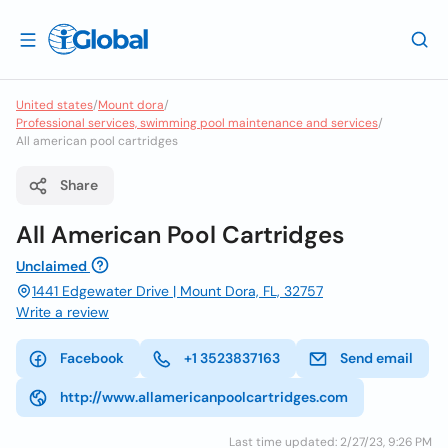
United states
/
Mount dora
/
Professional services, swimming pool maintenance and services
/
All american pool cartridges
Share
All American Pool Cartridges
Unclaimed
1441 Edgewater Drive | Mount Dora, FL, 32757
Write a review
Facebook
+1 3523837163
Send email
http://www.allamericanpoolcartridges.com
Last time updated: 2/27/23, 9:26 PM