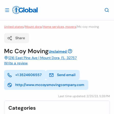
United states
/
Mount dora
/
Home services, movers
/
Mc coy moving
Share
Mc Coy Moving
Unclaimed
1216 East Pine Ave | Mount Dora, FL, 32757
Write a review
+1 3524606557
Send email
http://www.mccoysmovingcompany.com
Last time updated: 2/25/23, 5:28 PM
Categories