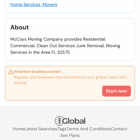
Home Services, Movers
About
McCoys Moving Company provides Residential,
Commercial, Clean Out Services Junk Removal, Moving
Services in the Area FL 32575
Attention business owner!
Register your business now and enhance your global reach with
iGlobal.
Start now!
Home
Latest Searches
Tags
Terms And Conditions
Contact
See Plans