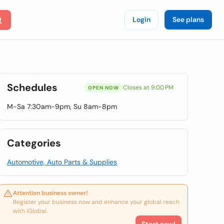
Login
See plans
Schedules
Closes at 9:00 PM
OPEN NOW
M-Sa 7:30am-9pm, Su 8am-8pm
Categories
Automotive, Auto Parts & Supplies
Attention business owner!
Register your business now and enhance your global reach
with iGlobal.