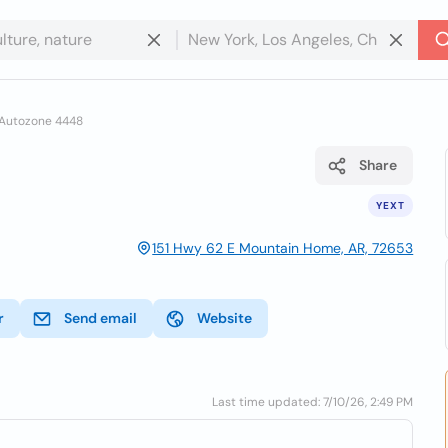
Autozone 4448
Share
YEXT
151 Hwy 62 E Mountain Home, AR, 72653
r
Send email
Website
Last time updated: 7/10/26, 2:49 PM