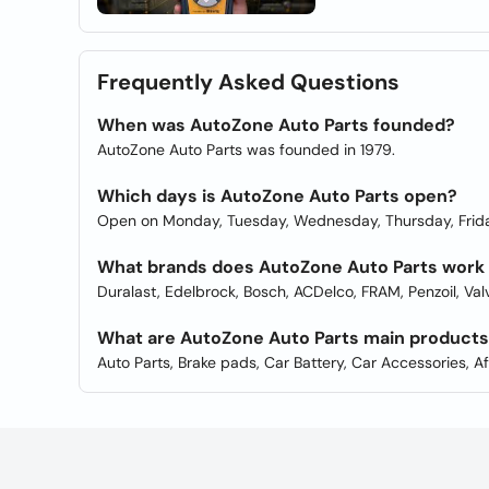
Frequently Asked Questions
When was AutoZone Auto Parts founded?
AutoZone Auto Parts was founded in 1979.
Which days is AutoZone Auto Parts open?
Open on Monday, Tuesday, Wednesday, Thursday, Frida
What brands does AutoZone Auto Parts work
Duralast, Edelbrock, Bosch, ACDelco, FRAM, Penzoil, Va
What are AutoZone Auto Parts main product
Auto Parts, Brake pads, Car Battery, Car Accessories, A