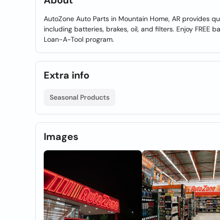
About
AutoZone Auto Parts in Mountain Home, AR provides qua
including batteries, brakes, oil, and filters. Enjoy FREE 
Loan-A-Tool program.
Extra info
Seasonal Products
Images