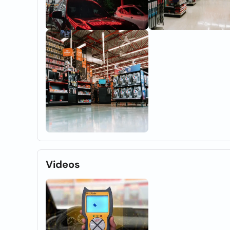
Videos