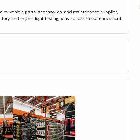
lity vehicle parts, accessories, and maintenance supplies,
battery and engine light testing, plus access to our convenient