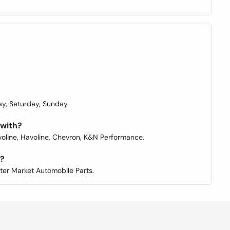
y, Saturday, Sunday.
 with?
lvoline, Havoline, Chevron, K&N Performance.
s?
fter Market Automobile Parts.