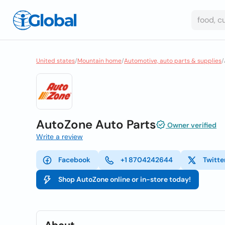
United states
/
Mountain home
/
Automotive, auto parts & supplies
/
AutoZone Auto Parts
Owner verified
Write a review
Facebook
+1 8704242644
Twitte
Shop AutoZone online or in-store today!