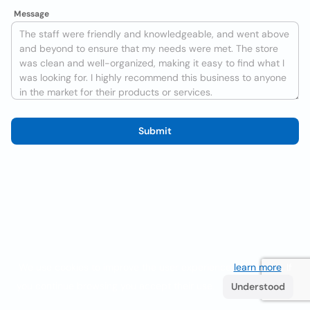
Message
Submit
We use cookies to improve the user experience
learn more
. If
you continue browsing you accept their use.
Understood