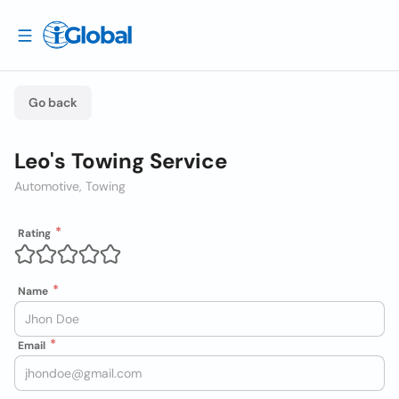
Go back
Leo's Towing Service
Automotive, Towing
Rating
Name
Email